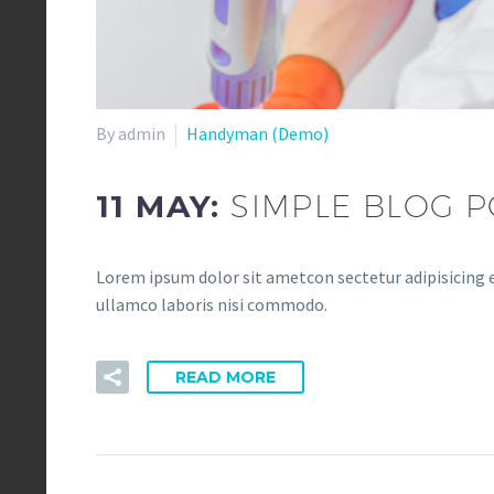
By admin
Handyman (Demo)
11 MAY:
SIMPLE BLOG P
Lorem ipsum dolor sit ametcon sectetur adipisicing e
ullamco laboris nisi commodo.
READ MORE