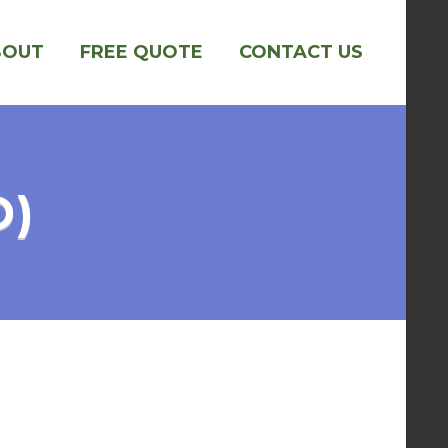
BOUT
FREE QUOTE
CONTACT US
O)