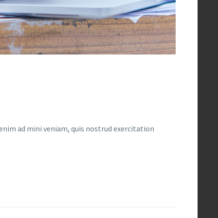
enim ad mini veniam, quis nostrud exercitation