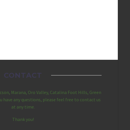
CONTACT
ucson, Marana, Oro Valley, Catalina Foot Hills, Green
you have any questions, please feel free to contact us
at any time.
Thank you!