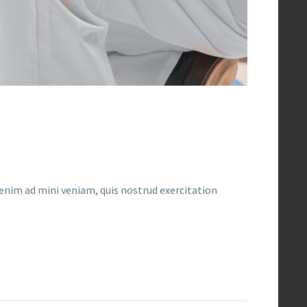
enim ad mini veniam, quis nostrud exercitation