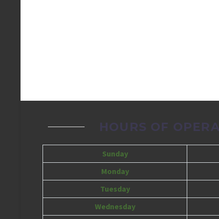
HOURS OF OPERA
Sunday
Monday
Tuesday
Wednesday