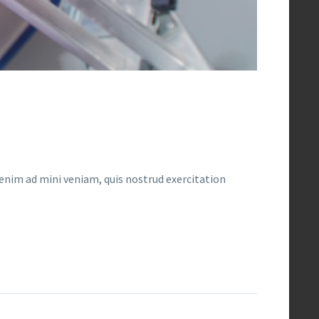
enim ad mini veniam, quis nostrud exercitation