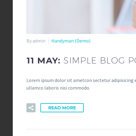
By admin
Handyman (Demo)
11 MAY:
SIMPLE BLOG P
Lorem ipsum dolor sit ametcon sectetur adipisicing e
ullamco laboris nisi commodo.
READ MORE