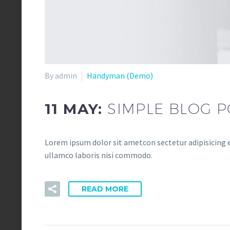
By admin
Handyman (Demo)
11 MAY:
SIMPLE BLOG P
Lorem ipsum dolor sit ametcon sectetur adipisicing e
ullamco laboris nisi commodo.
READ MORE