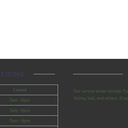
TIONS
Closed
Our service areas include: T
Valley, Vail, and others. If 
7am - 9pm
7am - 9pm
7am - 9pm