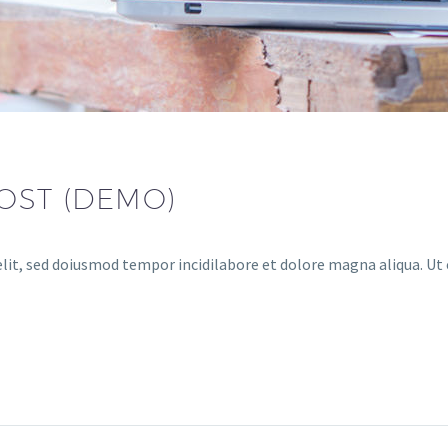
OST (DEMO)
lit, sed doiusmod tempor incidilabore et dolore magna aliqua. Ut 