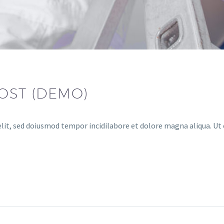
OST (DEMO)
lit, sed doiusmod tempor incidilabore et dolore magna aliqua. Ut 