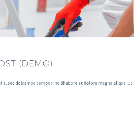
OST (DEMO)
lit, sed doiusmod tempor incidilabore et dolore magna aliqua. Ut 