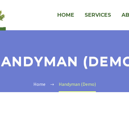
HOME
SERVICES
A
ANDYMAN (DEM
Home
Handyman (Demo)